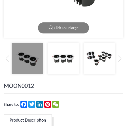
Click To Enlarge
MOON0012
Facebook
Twitter
LinkedIn
Pinterest
WeChat
Share to:
Product Description