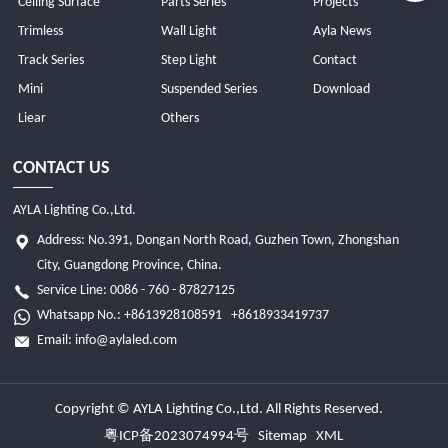
Ceiling Surface
Parts Series
Projects
Trimless
Wall Light
Ayla News
Track Series
Step Light
Contact
Mini
Suspended Series
Download
Liear
Others
CONTACT US
AYLA Lighting Co.,Ltd.
Address: No.391, Dongan North Road, Guzhen Town, Zhongshan
City, Guangdong Province, China.
Service Line: 0086 - 760 - 87827125
Whatsapp No.:
+8613928108591
+8618933419737
Email:
info@aylaled.com
Copyright © AYLA Lighting Co.,Ltd. All Rights Reserved.
粤ICP备2023074994号
Sitemap
XML