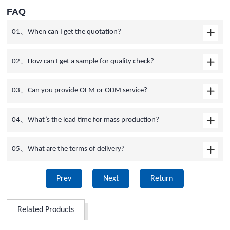
FAQ
01、When can I get the quotation?
02、How can I get a sample for quality check?
03、Can you provide OEM or ODM service?
04、What’s the lead time for mass production?
05、What are the terms of delivery?
Prev
Next
Return
Related Products