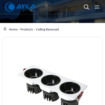
Home
>
Products
>
Ceiling Recessed