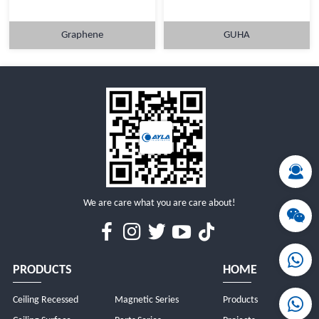
Graphene
GUHA
MORE
MORE
We are care what you are care about!
PRODUCTS
HOME
Ceiling Recessed
Magnetic Series
Products