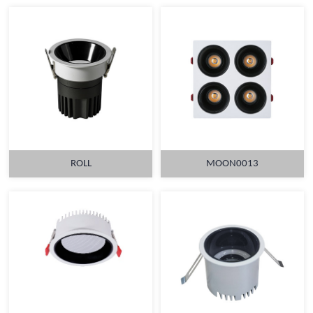
ROLL
MOON0013
MORE
MORE