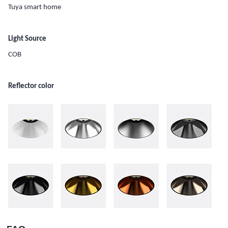
Tuya smart home
Light Source
COB
Reflector color