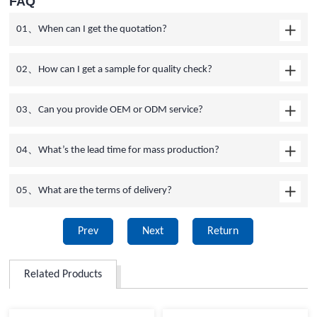
FAQ
01、When can I get the quotation?
02、How can I get a sample for quality check?
03、Can you provide OEM or ODM service?
04、What’s the lead time for mass production?
05、What are the terms of delivery?
Prev
Next
Return
Related Products