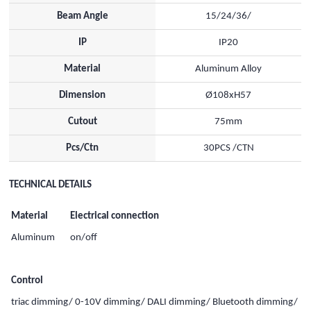
Beam Angle
15/24/36/
IP
IP20
Material
Aluminum Alloy
Dimension
Ø108xH57
Cutout
75mm
Pcs/Ctn
30PCS /CTN
TECHNICAL DETAILS
Material
Electrical connection
Aluminum
on/off
Control
triac dimming/ 0-10V dimming/ DALI dimming/ Bluetooth dimming/