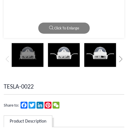
Click To Enlarge
TESLA-0022
Facebook
Twitter
LinkedIn
Pinterest
WeChat
Share to:
Product Description