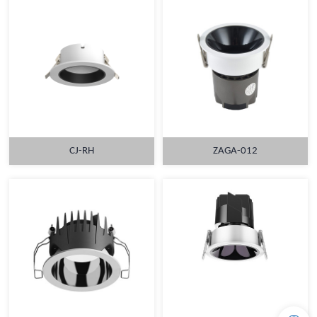
CJ-RH
ZAGA-012
MORE
MORE