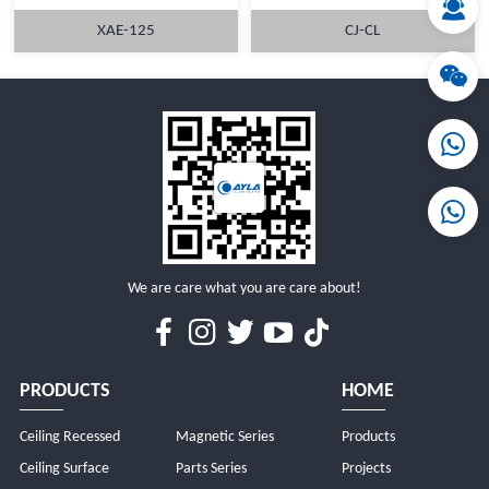
XAE-125
CJ-CL
MORE
MORE
We are care what you are care about!
PRODUCTS
HOME
Ceiling Recessed
Magnetic Series
Products
Ceiling Surface
Parts Series
Projects