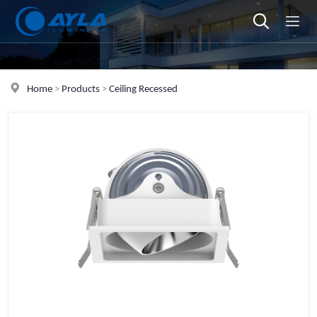
Home
>
Products
>
Ceiling Recessed