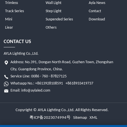
Trimless
Wall Light
Ayla News
Track Series
Step Light
Contact
Mini
Suspended Series
Download
Liear
Others
CONTACT US
AYLA Lighting Co.,Ltd.
Address: No.391, Dongan North Road, Guzhen Town, Zhongshan
City, Guangdong Province, China.
Service Line: 0086 - 760 - 87827125
Whatsapp No.:
+8613928108591
+8618933419737
Email:
info@aylaled.com
Copyright © AYLA Lighting Co.,Ltd. All Rights Reserved.
粤ICP备2023074994号
Sitemap
XML