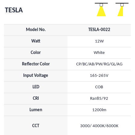
TESLA
Model No.
TESLA-0022
Watt
12W
Color
White
Reflector Color
CP/BC/AB/PW/RG/GL/AG
Input Voltage
165-265V
LED
COB
CRI
Ra≥85/92
Lumen
1200lm
CCT
3000/ 4000K/6000K