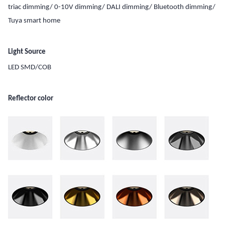
triac dimming/ 0-10V dimming/ DALI dimming/ Bluetooth dimming/
Tuya smart home
Light Source
LED SMD/COB
Reflector color