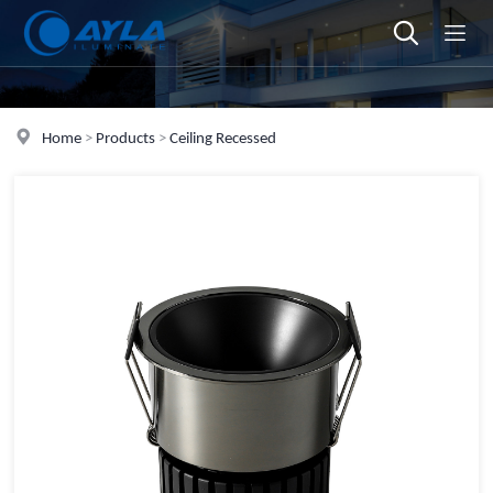
Home
>
Products
>
Ceiling Recessed