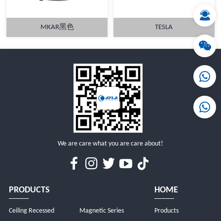
MKAR黑色
TESLA
MORE
MORE
We are care what you are care about!
PRODUCTS
HOME
Ceiling Recessed
Magnetic Series
Products