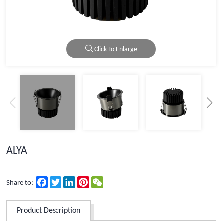
Click To Enlarge
ALYA
Facebook
Twitter
LinkedIn
Pinterest
WeChat
Share to:
Product Description