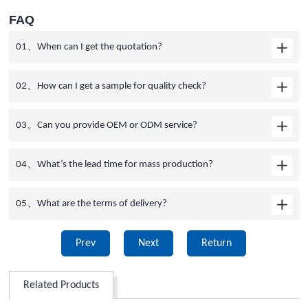
FAQ
01、When can I get the quotation?
02、How can I get a sample for quality check?
03、Can you provide OEM or ODM service?
04、What’s the lead time for mass production?
05、What are the terms of delivery?
Prev
Next
Return
Related Products