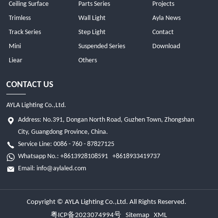
Ceiling Surface
Parts Series
Projects
Trimless
Wall Light
Ayla News
Track Series
Step Light
Contact
Mini
Suspended Series
Download
Liear
Others
CONTACT US
AYLA Lighting Co.,Ltd.
Address: No.391, Dongan North Road, Guzhen Town, Zhongshan
City, Guangdong Province, China.
Service Line: 0086 - 760 - 87827125
Whatsapp No.:
+8613928108591
+8618933419737
Email:
info@aylaled.com
Copyright © AYLA Lighting Co.,Ltd. All Rights Reserved.
粤ICP备2023074994号
Sitemap
XML