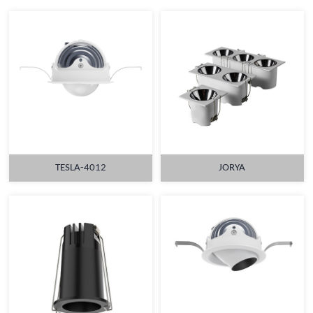
TESLA-4012
JORYA
MORE
MORE