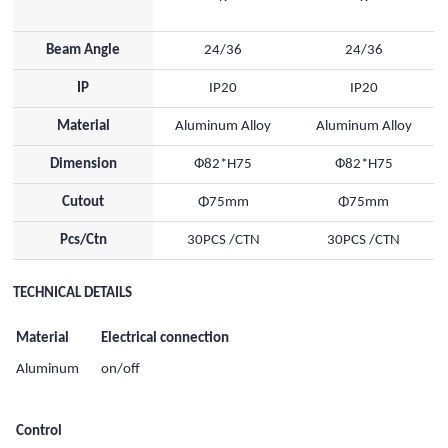
Beam Angle
24/36
24/36
IP
IP20
IP20
Material
Aluminum Alloy
Aluminum Alloy
Dimension
Ф82*H75
Ф82*H75
Cutout
Φ75mm
Φ75mm
Pcs/Ctn
30PCS /CTN
30PCS /CTN
TECHNICAL DETAILS
Material
Electrical connection
Aluminum
on/off
Control