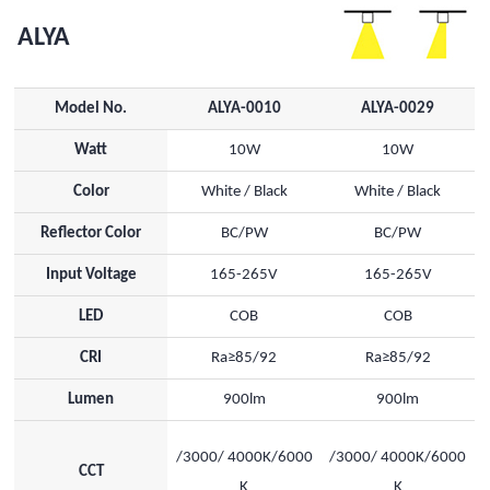
ALYA
Model No.
ALYA-0010
ALYA-0029
Watt
10W
10W
Color
White / Black
White / Black
Reflector Color
BC/PW
BC/PW
Input Voltage
165-265V
165-265V
LED
COB
COB
CRI
Ra≥85/92
Ra≥85/92
Lumen
900lm
900lm
/3000/ 4000K/6000
/3000/ 4000K/6000
CCT
K
K