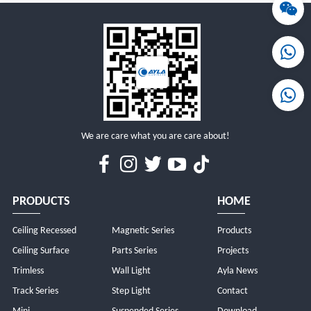
MORE
MORE
We are care what you are care about!
PRODUCTS
HOME
Ceiling Recessed
Magnetic Series
Products
Ceiling Surface
Parts Series
Projects
Trimless
Wall Light
Ayla News
Track Series
Step Light
Contact