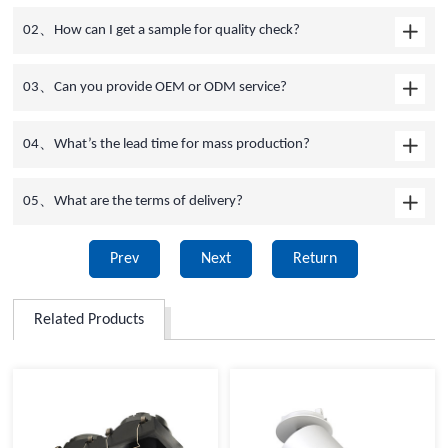
02、How can I get a sample for quality check?
03、Can you provide OEM or ODM service?
04、What’s the lead time for mass production?
05、What are the terms of delivery?
Prev
Next
Return
Related Products