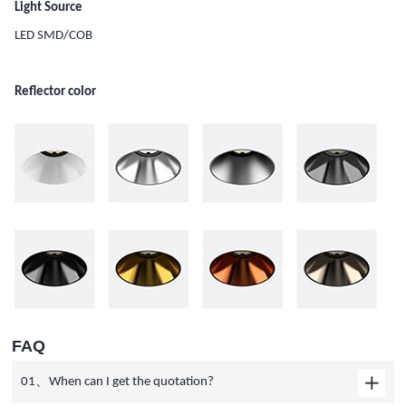
Light Source
LED SMD/COB
Reflector color
FAQ
01、When can I get the quotation?