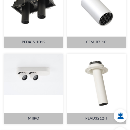
PEDA-S-1012
CEM-R7-10
MORE
MORE
MIIPO
PEAD3212-T