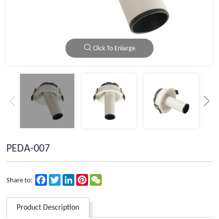
Click To Enlarge
PEDA-007
Facebook
Twitter
LinkedIn
Pinterest
WeChat
Share to:
Product Description