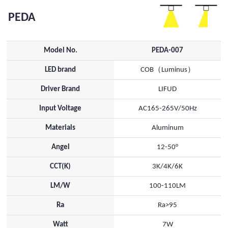
PEDA
Model No.
PEDA-007
LED brand
COB（Luminus）
Driver Brand
LIFUD
Input Voltage
AC165-265V/50Hz
Materials
Aluminum
Angel
12-50°
CCT(K)
3K/4K/6K
LM/W
100-110LM
Ra
Ra>95
Watt
7W