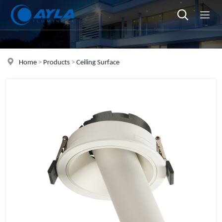
Home
>
Products
>
Ceiling Surface