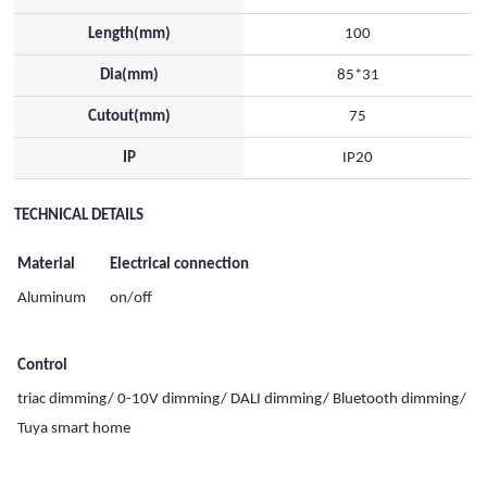
Length(mm)
100
Dia(mm)
85*31
Cutout(mm)
75
IP
IP20
TECHNICAL DETAILS
Material
Electrical connection
Aluminum
on/off
Control
triac dimming/ 0-10V dimming/ DALI dimming/ Bluetooth dimming/
Tuya smart home