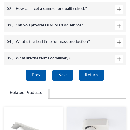
02、How can I get a sample for quality check?
03、Can you provide OEM or ODM service?
04、What’s the lead time for mass production?
05、What are the terms of delivery?
Prev
Next
Return
Related Products