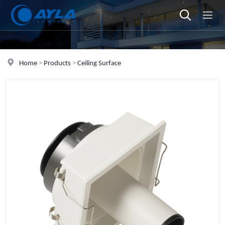
Home
>
Products
>
Ceiling Surface