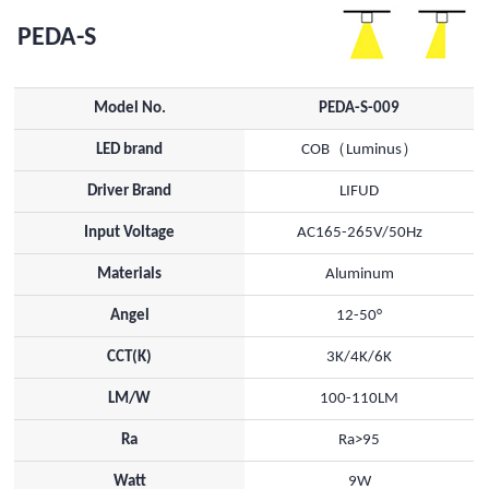
PEDA-S
Model No.
PEDA-S-009
LED brand
COB（Luminus）
Driver Brand
LIFUD
Input Voltage
AC165-265V/50Hz
Materials
Aluminum
Angel
12-50°
CCT(K)
3K/4K/6K
LM/W
100-110LM
Ra
Ra>95
Watt
9W