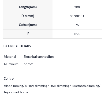
Length(mm)
200
Dia(mm)
88*88*31
Cutout(mm)
75
IP
IP20
TECHNICAL DETAILS
Material
Electrical connection
Aluminum
on/off
Control
triac dimming/ 0-10V dimming/ DALI dimming/ Bluetooth dimming/
Tuya smart home