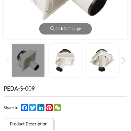
Click To Enlarge
PEDA-S-009
Facebook
Twitter
LinkedIn
Pinterest
WeChat
Share to:
Product Description