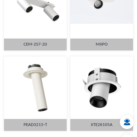
CEM-2S7-20
MIIPO
MORE
MORE
PEAD3215-T
XTE26105A