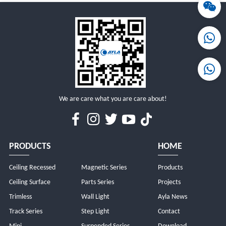
MORE
MORE
We are care what you are care about!
PRODUCTS
HOME
Ceiling Recessed
Magnetic Series
Products
Ceiling Surface
Parts Series
Projects
Trimless
Wall Light
Ayla News
Track Series
Step Light
Contact