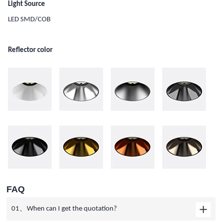
Light Source
LED SMD/COB
Reflector color
FAQ
01、When can I get the quotation?