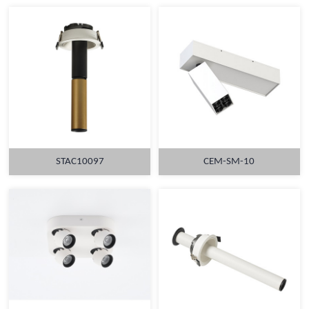
STAC10097
CEM-SM-10
MORE
MORE