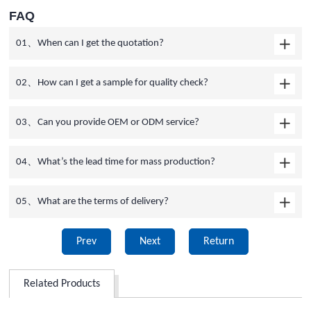
FAQ
01、When can I get the quotation?
02、How can I get a sample for quality check?
03、Can you provide OEM or ODM service?
04、What’s the lead time for mass production?
05、What are the terms of delivery?
Prev
Next
Return
Related Products