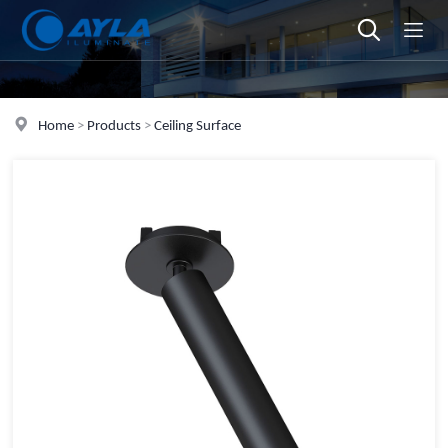
Home
>
Products
>
Ceiling Surface