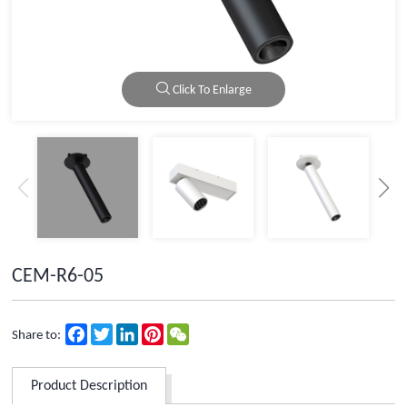
Click To Enlarge
CEM-R6-05
Facebook
Twitter
LinkedIn
Pinterest
WeChat
Share to:
Product Description