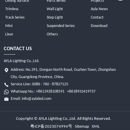
Ceiling Surface
Parts Series
Projects
Trimless
Wall Light
Ayla News
Track Series
Step Light
Contact
Mini
Suspended Series
Download
Liear
Others
CONTACT US
AYLA Lighting Co.,Ltd.
Address: No.391, Dongan North Road, Guzhen Town, Zhongshan
City, Guangdong Province, China.
Service Line: 0086 - 760 - 87827125
Whatsapp No.:
+8613928108591
+8618933419737
Email:
info@aylaled.com
Copyright © AYLA Lighting Co.,Ltd. All Rights Reserved.
粤ICP备2023074994号
Sitemap
XML