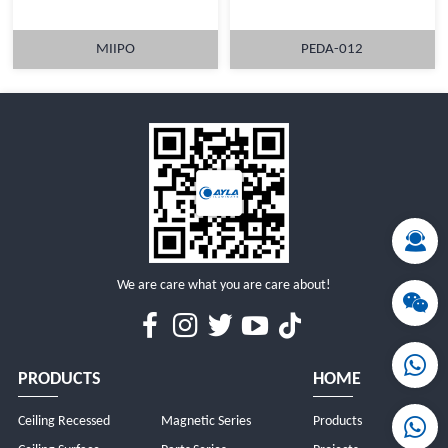
MIIPO
PEDA-012
MORE
MORE
We are care what you are care about!
PRODUCTS
HOME
Ceiling Recessed
Magnetic Series
Products