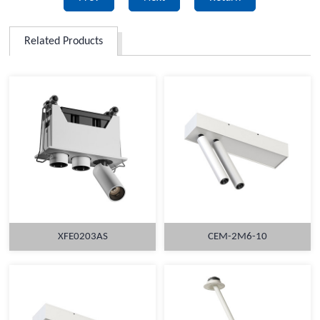
Related Products
XFE0203AS
CEM-2M6-10