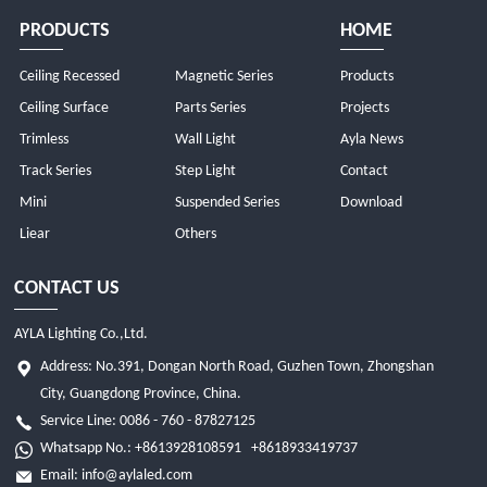
PRODUCTS
HOME
Ceiling Recessed
Magnetic Series
Products
Ceiling Surface
Parts Series
Projects
Trimless
Wall Light
Ayla News
Track Series
Step Light
Contact
Mini
Suspended Series
Download
Liear
Others
CONTACT US
AYLA Lighting Co.,Ltd.
Address: No.391, Dongan North Road, Guzhen Town, Zhongshan
City, Guangdong Province, China.
Service Line: 0086 - 760 - 87827125
Whatsapp No.:
+8613928108591
+8618933419737
Email:
info@aylaled.com