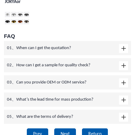
JORYAor
FAQ
01、When can I get the quotation?
02、How can I get a sample for quality check?
03、Can you provide OEM or ODM service?
04、What’s the lead time for mass production?
05、What are the terms of delivery?
Prev
Next
Return