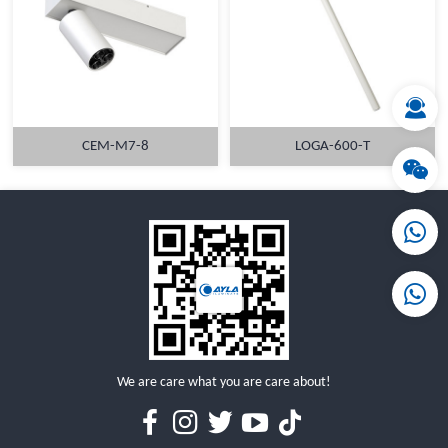
MORE
MORE
CEM-M7-8
LOGA-600-T
MORE
MORE
We are care what you are care about!