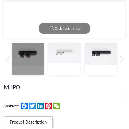
Click To Enlarge
MIIPO
Facebook
Twitter
LinkedIn
Pinterest
WeChat
Share to:
Product Description