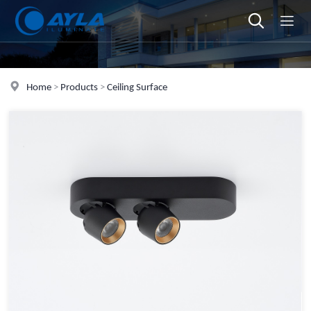
Home
>
Products
>
Ceiling Surface