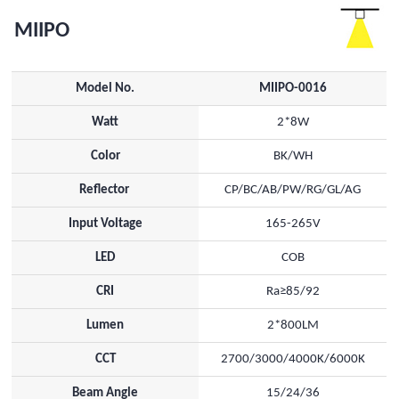
MIIPO
Model No.
MIIPO-0016
Watt
2*8W
Color
BK/WH
Reflector
CP/BC/AB/PW/RG/GL/AG
Input Voltage
165-265V
LED
COB
CRI
Ra≥85/92
Lumen
2*800LM
CCT
2700/3000/4000K/6000K
Beam Angle
15/24/36