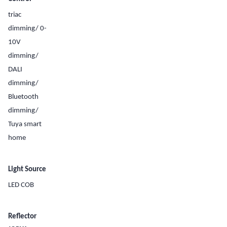
triac
dimming/ 0-
10V
dimming/
DALI
dimming/
Bluetooth
dimming/
Tuya smart
home
Light Source
LED COB
Reflector