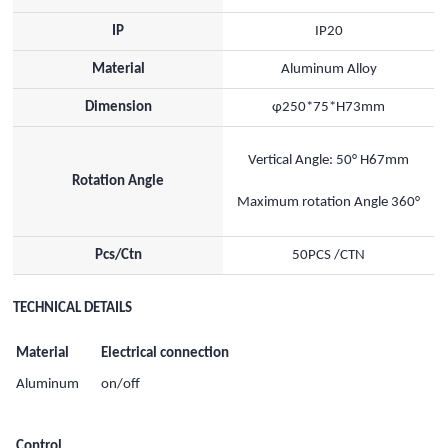
IP
IP20
Material
Aluminum Alloy
Dimension
φ250*75*H73mm
Vertical Angle: 50° H67mm
Rotation Angle
Maximum rotation Angle 360°
Pcs/Ctn
50PCS /CTN
TECHNICAL DETAILS
Material
Electrical connection
Aluminum
on/off
Control