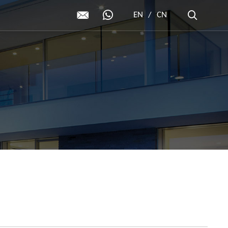
EN
/
CN