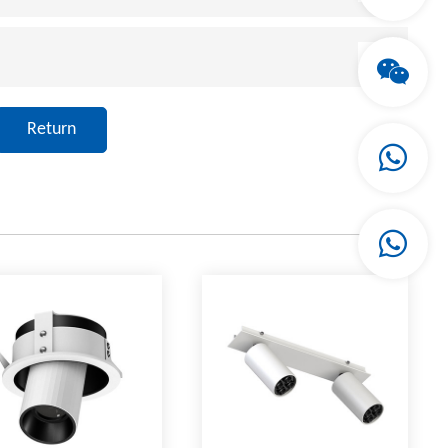
Return