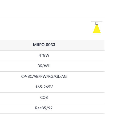
MIIPO-0033
4*8W
BK/WH
CP/BC/AB/PW/RG/GL/AG
165-265V
COB
Ra≥85/92