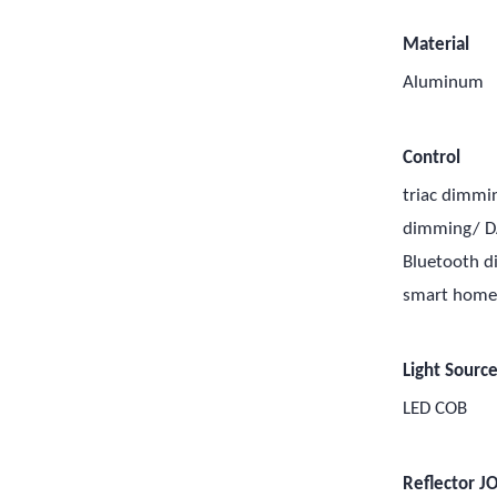
Material
Aluminum
Control
triac dimmi
dimming/ D
Bluetooth 
smart hom
Light Sourc
LED COB
Reflector J