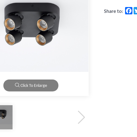
F
Share to:
Click To Enlarge