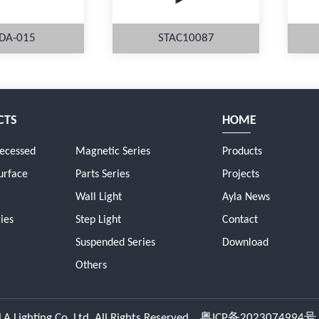
DA-015
STAC10087
CTS
HOME
ORE
MORE
Recessed
Magnetic Series
Products
urface
Parts Series
Projects
Wall Light
Ayla News
ies
Step Light
Contact
Suspended Series
Download
Others
A Lighting Co.,Ltd. All Rights Reserved.
粤ICP备2023074994号