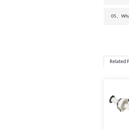
05、What 
Related 