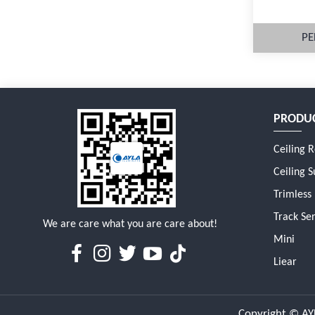
PE
PRODU
M
Ceiling 
Ceiling S
Trimless
Track Ser
We are care what you are care about!
Mini
Liear
Copyright © AYL