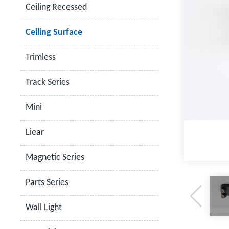
Ceiling Recessed
Ceiling Surface
Trimless
Track Series
Mini
Liear
Magnetic Series
Parts Series
Wall Light