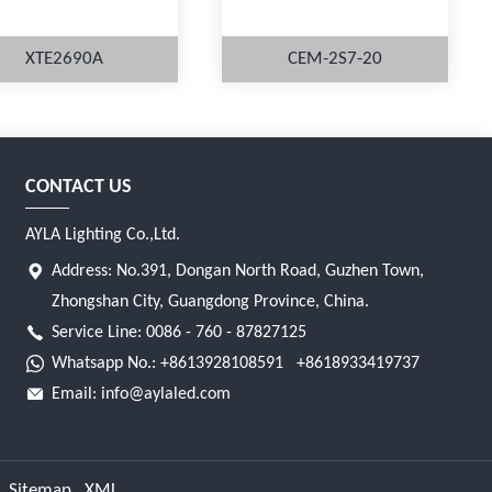
XTE2690A
CEM-2S7-20
CONTACT US
MORE
MORE
AYLA Lighting Co.,Ltd.
Address: No.391, Dongan North Road, Guzhen Town,
Zhongshan City, Guangdong Province, China.
Service Line: 0086 - 760 - 87827125
Whatsapp No.:
+8613928108591
+8618933419737
Email:
info@aylaled.com
Sitemap
XML