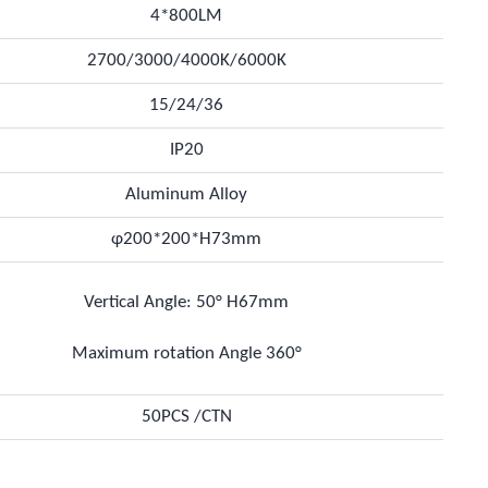
4*800LM
2700/3000/4000K/6000K
15/24/36
IP20
Aluminum Alloy
φ200*200*H73mm
Vertical Angle: 50° H67mm
Maximum rotation Angle 360°
50PCS /CTN