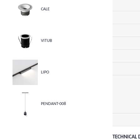
CALE
VITUB
LIPO
PENDANT-008
TECHNICAL 