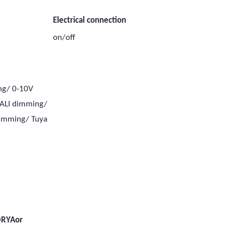
Electrical connection
on/off
ng/ 0-10V
ALI dimming/
dimming/ Tuya
e
e
ORYAor