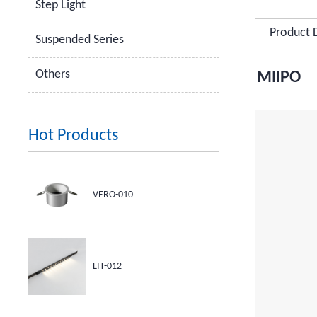
Step Light
Product 
Suspended Series
Others
MIIPO
Hot Products
VERO-010
LIT-012