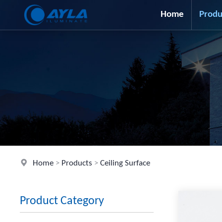
Home
Produ
Home
>
Products
>
Ceiling Surface
Product Category