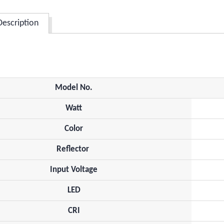
Description
Model No.
Watt
Color
Reflector
Input Voltage
LED
CRI