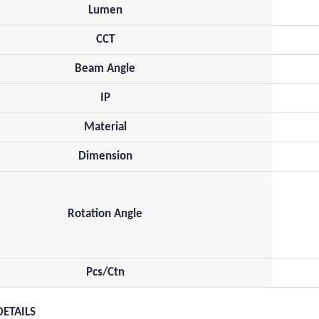
Lumen
CCT
Beam Angle
IP
Material
Dimension
Rotation Angle
Pcs/Ctn
DETAILS