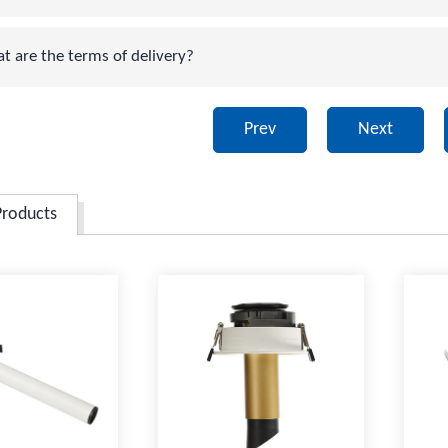
are the terms of delivery?
Prev
Next
Products