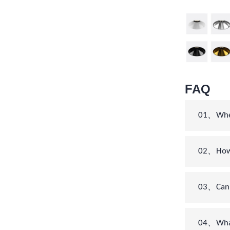
FAQ
01、When 
02、How c
03、Can 
04、What’