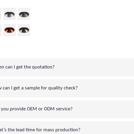
can I get the quotation?
an I get a sample for quality check?
you provide OEM or ODM service?
s the lead time for mass production?