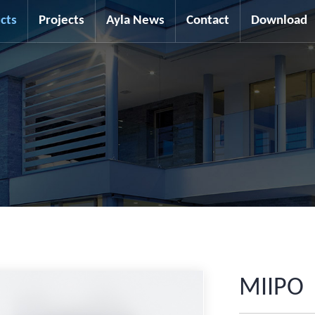
cts
Projects
Ayla News
Contact
Download
MIIPO