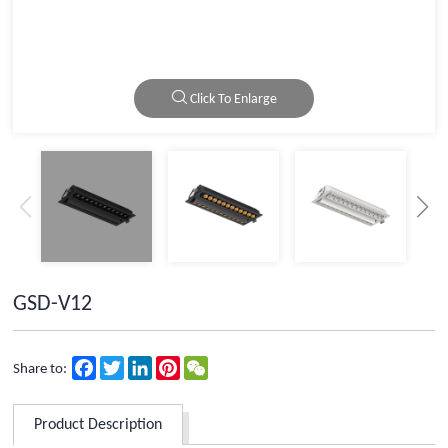
Click To Enlarge
GSD-V12
Facebook
Twitter
LinkedIn
Pinterest
WeChat
Share to:
Product Description