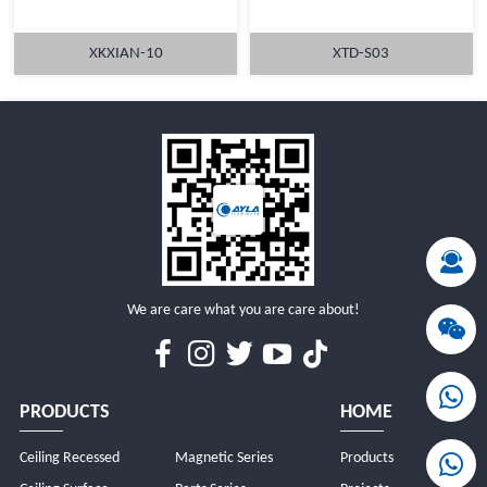
XKXIAN-10
XTD-S03
MORE
MORE
We are care what you are care about!
PRODUCTS
HOME
Ceiling Recessed
Magnetic Series
Products