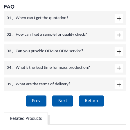
FAQ
01、When can I get the quotation?
02、How can I get a sample for quality check?
03、Can you provide OEM or ODM service?
04、What’s the lead time for mass production?
05、What are the terms of delivery?
Prev
Next
Return
Related Products