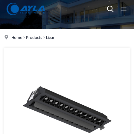
Home
>
Products
>
Liear