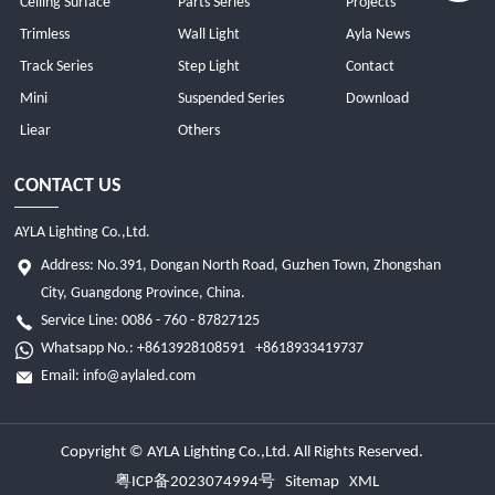
Ceiling Surface
Parts Series
Projects
Trimless
Wall Light
Ayla News
Track Series
Step Light
Contact
Mini
Suspended Series
Download
Liear
Others
CONTACT US
AYLA Lighting Co.,Ltd.
Address: No.391, Dongan North Road, Guzhen Town, Zhongshan
City, Guangdong Province, China.
Service Line: 0086 - 760 - 87827125
Whatsapp No.:
+8613928108591
+8618933419737
Email:
info@aylaled.com
Copyright © AYLA Lighting Co.,Ltd. All Rights Reserved.
粤ICP备2023074994号
Sitemap
XML