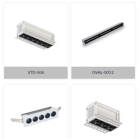
XTD-S06
OVAL-0052
MORE
MORE