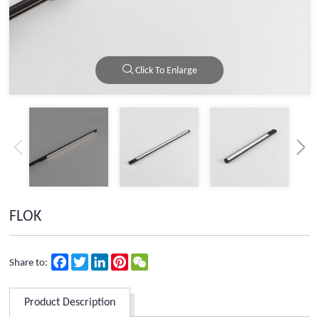
Click To Enlarge
FLOK
Facebook
Twitter
LinkedIn
Pinterest
WeChat
Share to:
Product Description