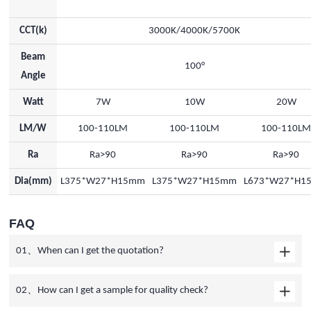
CCT(k)
3000K/4000K/5700K
Beam
100°
Angle
Watt
7W
10W
20W
LM/W
100-110LM
100-110LM
100-110L
Ra
Ra>90
Ra>90
Ra>90
Dia(mm)
L375*W27*H15mm
L375*W27*H15mm
L673*W27*H1
FAQ
01、When can I get the quotation?
02、How can I get a sample for quality check?