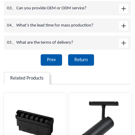
03、Can you provide OEM or ODM service?
04、What’s the lead time for mass production?
05、What are the terms of delivery?
Prev
Return
Related Products