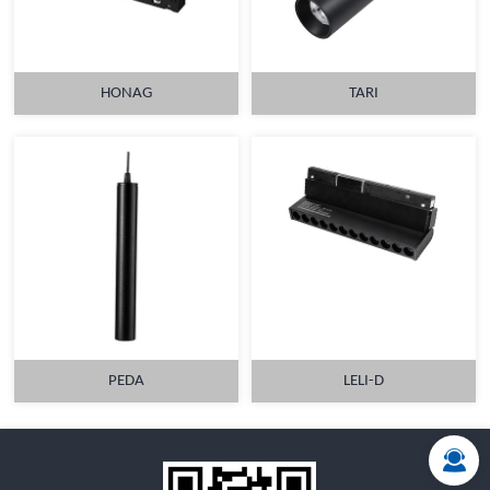
HONAG
TARI
MORE
MORE
PEDA
LELI-D