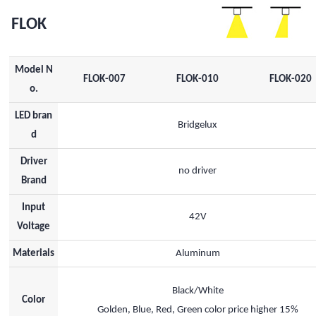
FLOK
Model N
FLOK-007
FLOK-010
FLOK-020
o.
LED bran
Bridgelux
d
Driver
no driver
Brand
Input
42V
Voltage
Materials
Aluminum
Black/White
Color
Golden, Blue, Red, Green color price higher 15%