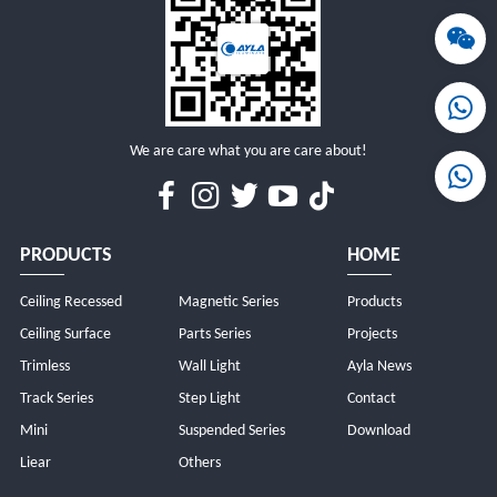
MORE
MORE
We are care what you are care about!
PRODUCTS
HOME
Ceiling Recessed
Magnetic Series
Products
Ceiling Surface
Parts Series
Projects
Trimless
Wall Light
Ayla News
Track Series
Step Light
Contact
Mini
Suspended Series
Download
Liear
Others