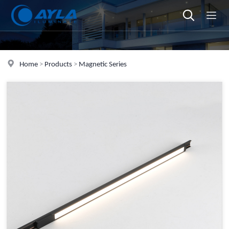
Home
>
Products
>
Magnetic Series