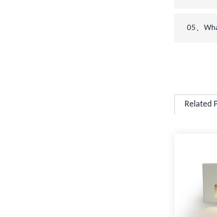
05、What 
Related 