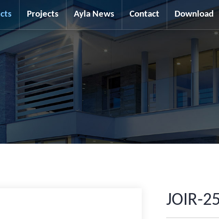
cts
Projects
Ayla News
Contact
Download
JOIR-2