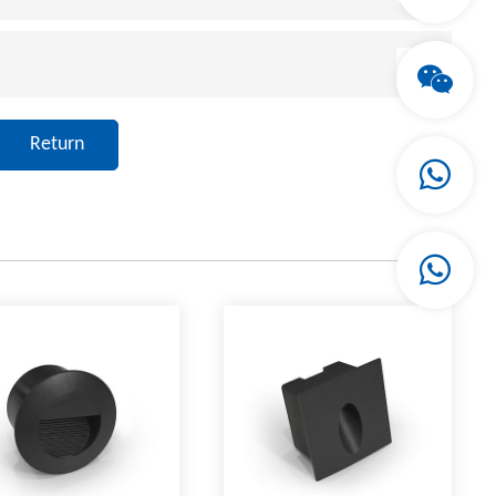
Return