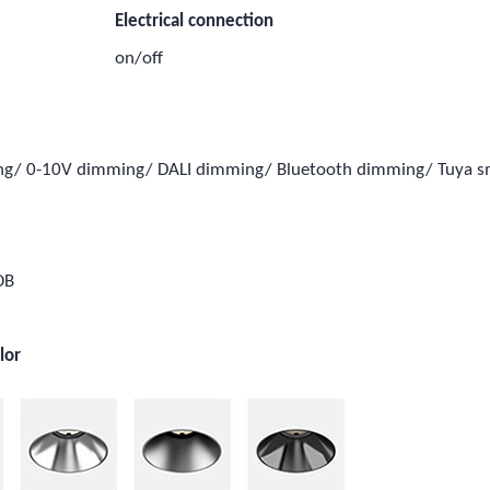
Electrical connection
on/off
ing/ 0-10V dimming/ DALI dimming/ Bluetooth dimming/ Tuya 
e
OB
lor