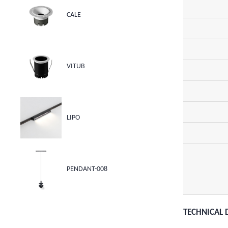
CALE
VITUB
LIPO
PENDANT-008
TECHNICAL 