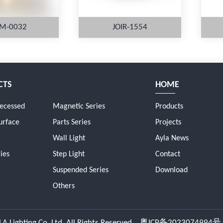
M-0032
JOIR-1554
CTS
HOME
ORE
MORE
Recessed
Magnetic Series
Products
urface
Parts Series
Projects
Wall Light
Ayla News
ies
Step Light
Contact
Suspended Series
Download
Others
A Lighting Co.,Ltd. All Rights Reserved.
粤ICP备2023074994号