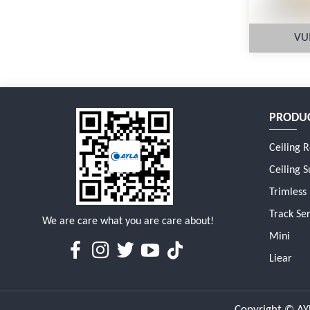
VU
PRODU
M
Ceiling 
Ceiling S
Trimless
Track Ser
We are care what you are care about!
Mini
Liear
Copyright © AYL