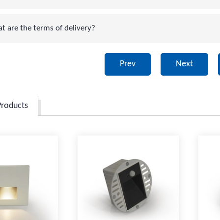
are the terms of delivery?
Prev
Next
Products