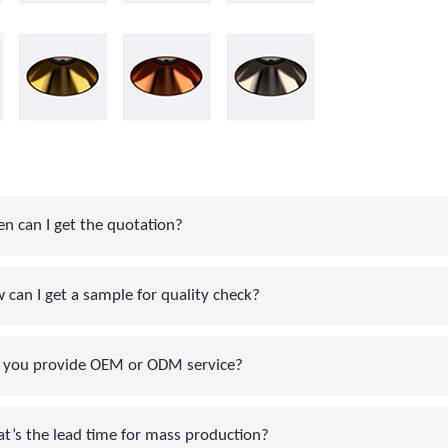
can I get the quotation?
an I get a sample for quality check?
you provide OEM or ODM service?
s the lead time for mass production?