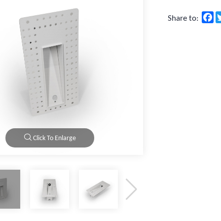
F
Share to:
Click To Enlarge