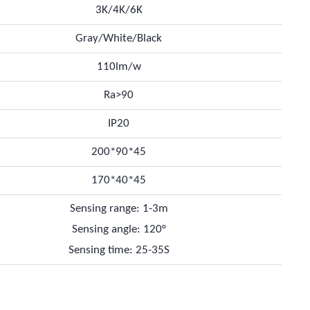
3K/4K/6K
Gray/White/Black
110lm/w
Ra>90
IP20
200*90*45
170*40*45
Sensing range: 1-3m
Sensing angle: 120°
Sensing time: 25-35S