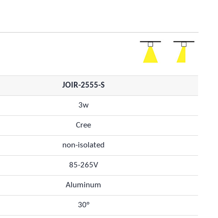
JOIR-2555-S
3w
Cree
non-isolated
85-265V
Aluminum
30°