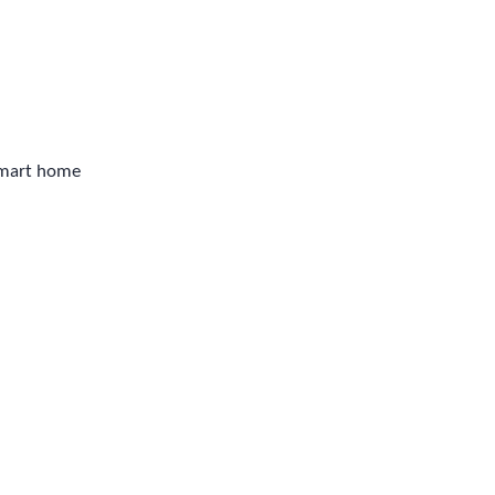
smart home