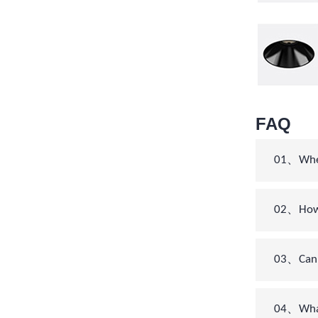
FAQ
01、When 
02、How c
03、Can 
04、What’