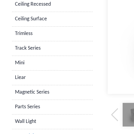
Ceiling Recessed
Ceiling Surface
Trimless
Track Series
Mini
Liear
Magnetic Series
Parts Series
Wall Light