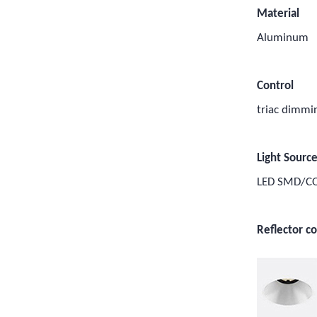
Material
Aluminum
Control
triac dimm
Light Sourc
LED SMD/C
Reflector co