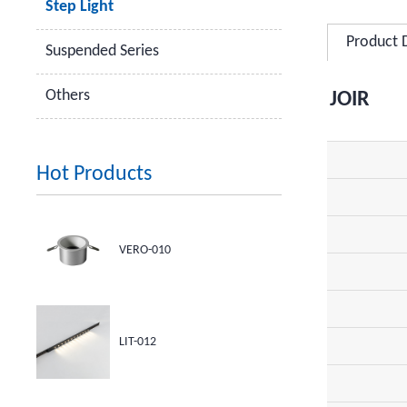
Step Light
Product 
Suspended Series
Others
JOIR
Hot Products
VERO-010
LIT-012