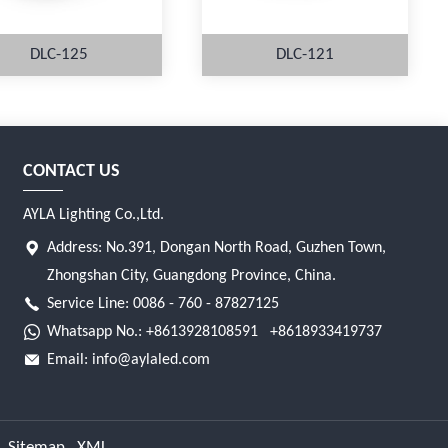
DLC-125
DLC-121
CONTACT US
MORE
MORE
AYLA Lighting Co.,Ltd.
Address: No.391, Dongan North Road, Guzhen Town,
Zhongshan City, Guangdong Province, China.
Service Line: 0086 - 760 - 87827125
Whatsapp No.:
+8613928108591
+8618933419737
Email:
info@aylaled.com
Sitemap
XML