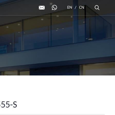
EN
/
CN
555-S