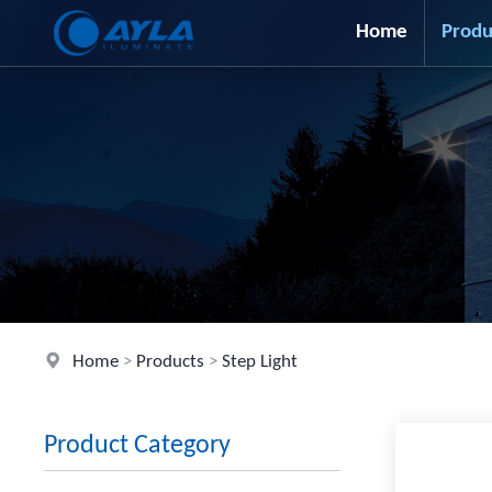
Home
Produ
Home
>
Products
>
Step Light
Product Category