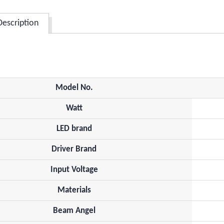
Description
Model No.
Watt
LED brand
Driver Brand
Input Voltage
Materials
Beam Angel