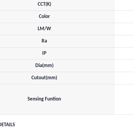
CCT(K)
Color
LM/W
Ra
IP
Dia(mm)
Cutout(mm)
Sensing Funtion
DETAILS