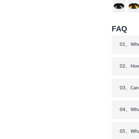
FAQ
01、When 
02、How c
03、Can 
04、What’
05、What 