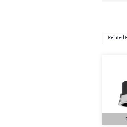
Related 