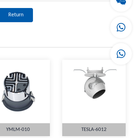
Return
YMLM-010
TESLA-6012