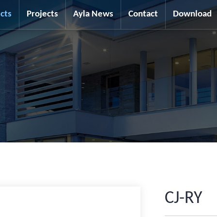
cts
Projects
Ayla News
Contact
Download
CJ-RY