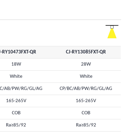
J-RY10473FXT-QR
CJ-RY13085FXT-QR
18W
28W
White
White
BC/AB/PW/RG/GL/AG
CP/BC/AB/PW/RG/GL/AG
165-265V
165-265V
COB
COB
Ra≥85/92
Ra≥85/92