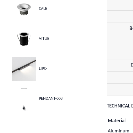
CALE
B
VITUB
LIPO
PENDANT-008
TECHNICAL 
Material
Aluminum