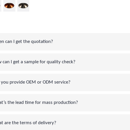
can I get the quotation?
an I get a sample for quality check?
you provide OEM or ODM service?
s the lead time for mass production?
are the terms of delivery?