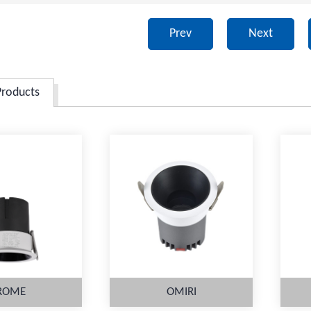
Prev
Next
Products
ROME
OMIRI