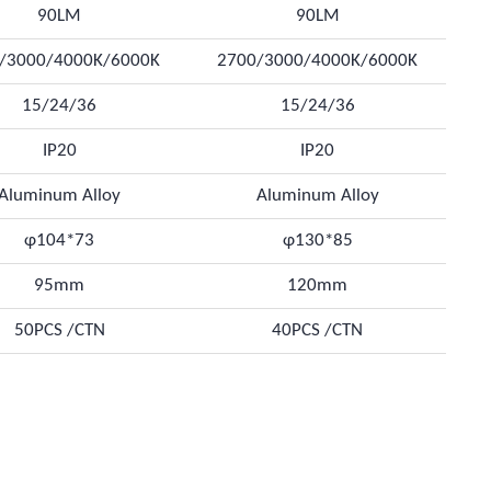
90LM
90LM
/3000/4000K/6000K
2700/3000/4000K/6000K
15/24/36
15/24/36
IP20
IP20
Aluminum Alloy
Aluminum Alloy
φ104*73
φ130*85
95mm
120mm
50PCS /CTN
40PCS /CTN