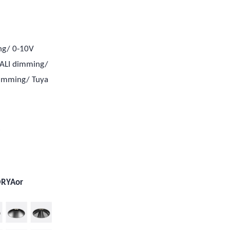
ng/ 0-10V
ALI dimming/
dimming/ Tuya
e
e
ORYAor