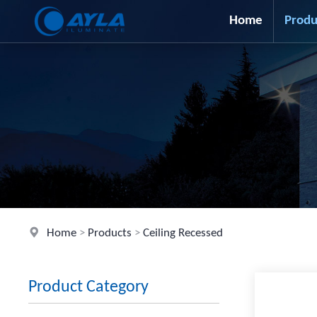
Home
Produ
Home
>
Products
>
Ceiling Recessed
Product Category