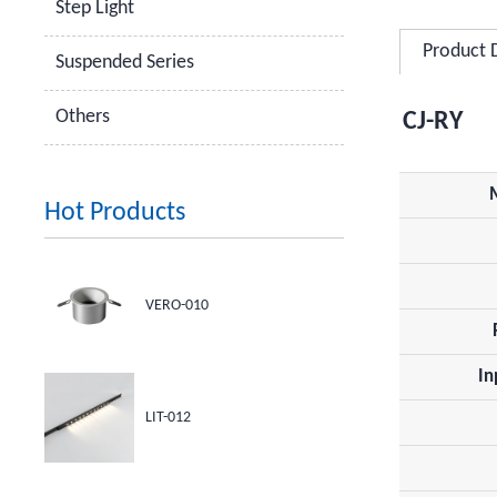
Step Light
Product 
Suspended Series
Others
CJ-RY
Hot Products
VERO-010
In
LIT-012