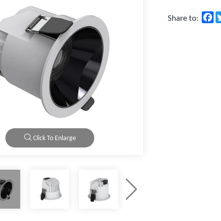
F
Share to:
Click To Enlarge