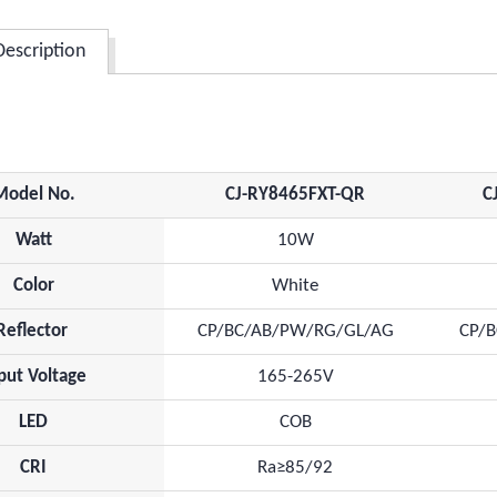
Description
Model No.
CJ-RY8465FXT-QR
C
Watt
10W
Color
White
Reflector
CP/BC/AB/PW/RG/GL/AG
CP/
put Voltage
165-265V
LED
COB
CRI
Ra≥85/92