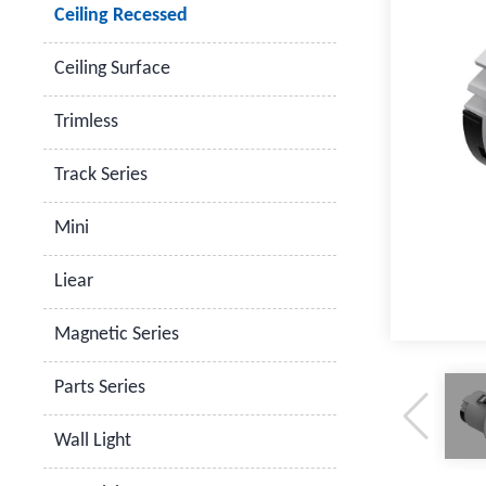
Ceiling Recessed
Ceiling Surface
Trimless
Track Series
Mini
Liear
Magnetic Series
Parts Series
Wall Light