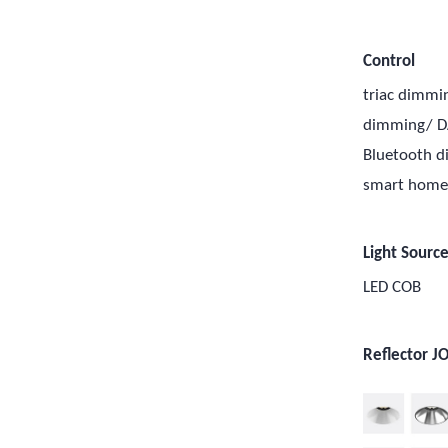
Control
triac dimmi
dimming/ D
Bluetooth 
smart hom
Light Sourc
LED COB
Reflector J