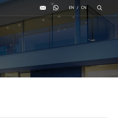
EN
/
CN