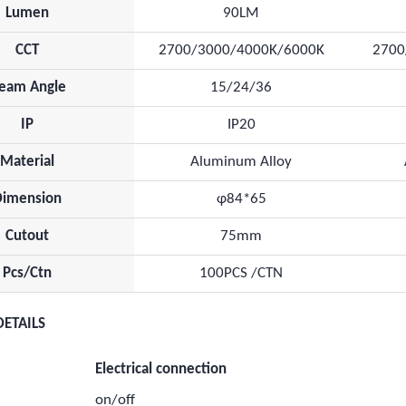
Lumen
90LM
CCT
2700/3000/4000K/6000K
2700
eam Angle
15/24/36
IP
IP20
Material
Aluminum Alloy
Dimension
φ84*65
Cutout
75mm
Pcs/Ctn
100PCS /CTN
DETAILS
Electrical connection
on/off