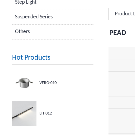
Step Light
Product 
Suspended Series
Others
PEAD
Hot Products
VERO-010
LIT-012