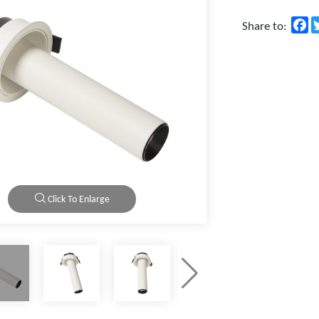
F
Share to:
Click To Enlarge