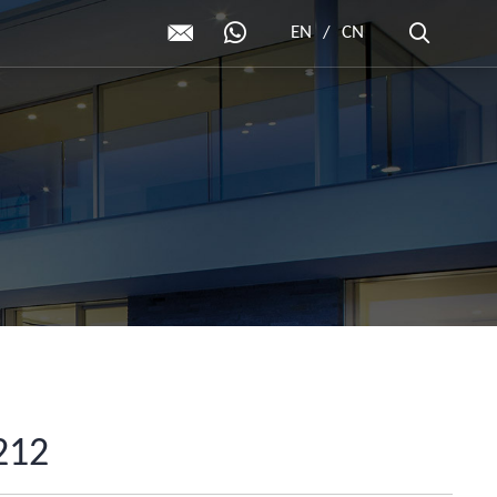
EN
/
CN
212