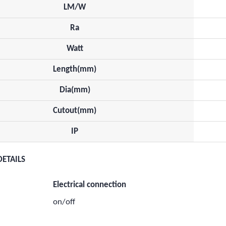
LM/W
Ra
Watt
Length(mm)
Dia(mm)
Cutout(mm)
IP
DETAILS
Electrical connection
on/off