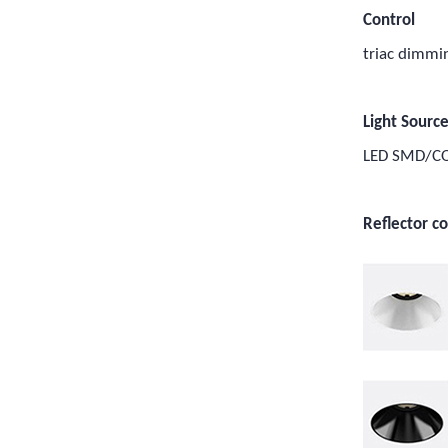
Control
triac dimm
Light Sourc
LED SMD/C
Reflector co