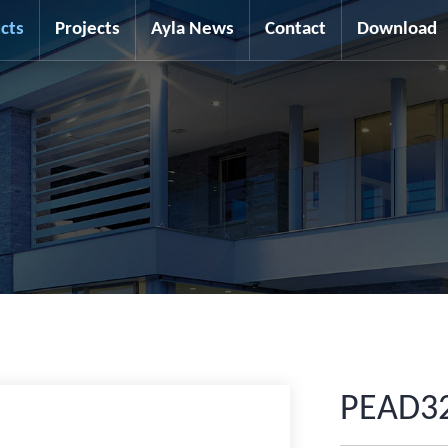
cts
Projects
Ayla News
Contact
Download
PEAD3