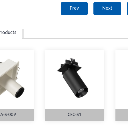
Prev
Next
Products
A-S-009
CEC-S1