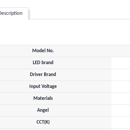
Description
Model No.
LED brand
Driver Brand
Input Voltage
Materials
Angel
CCT(K)