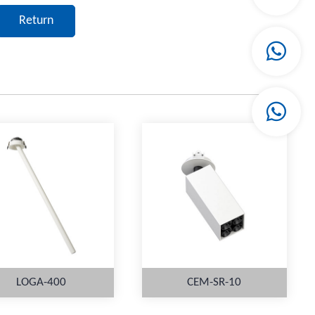
Return
LOGA-400
CEM-SR-10