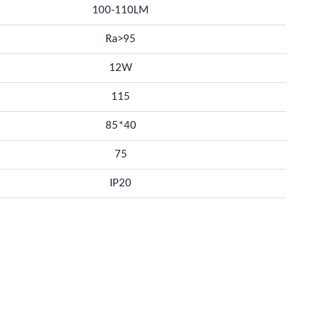
100-110LM
Ra>95
12W
115
85*40
75
IP20