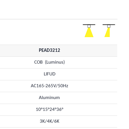
PEAD3212
COB (Luminus)
LIFUD
AC165-265V/50Hz
Aluminum
10°15°24°36°
3K/4K/6K