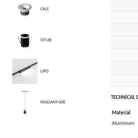
CALE
VITUB
LIPO
TECHNICAL 
PENDANT-008
Material
Aluminum