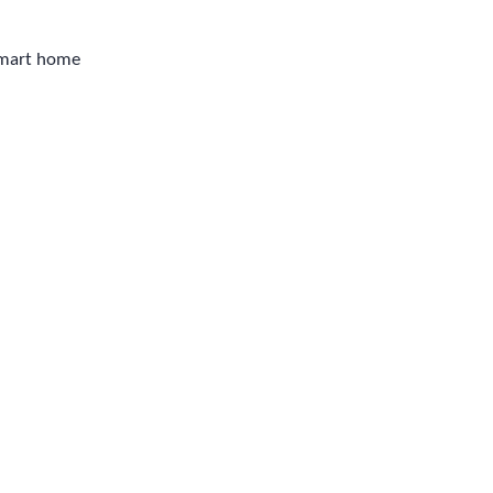
smart home