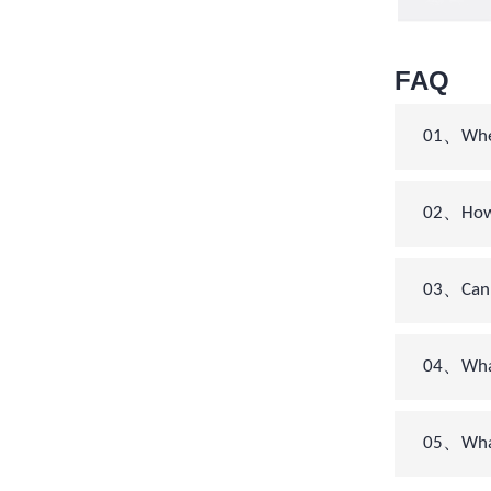
FAQ
01、When 
02、How c
03、Can 
04、What’
05、What 