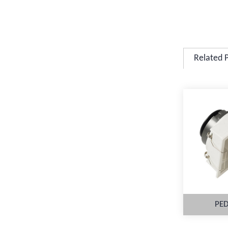
Related 
PED