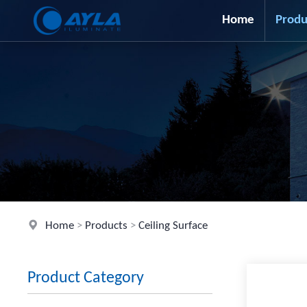
Home
Produ
Home
>
Products
>
Ceiling Surface
Product Category