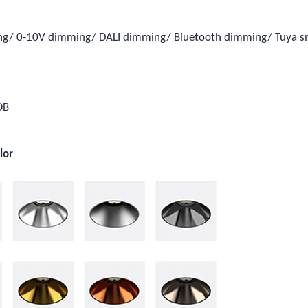
ing/ 0-10V dimming/ DALI dimming/ Bluetooth dimming/ Tuya 
e
OB
lor