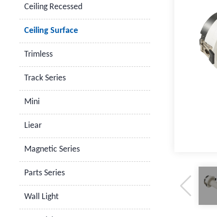
Ceiling Recessed
Ceiling Surface
Trimless
Track Series
Mini
Liear
Magnetic Series
Parts Series
Wall Light