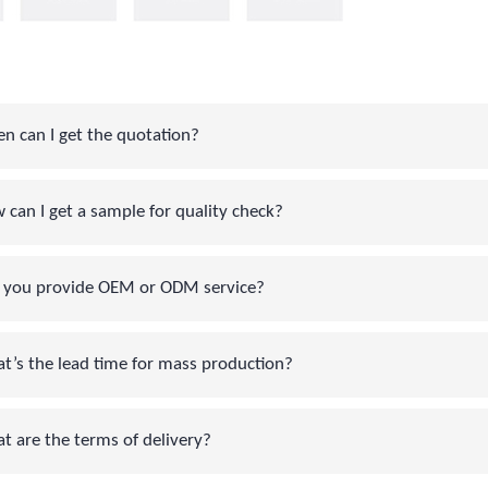
can I get the quotation?
an I get a sample for quality check?
you provide OEM or ODM service?
s the lead time for mass production?
are the terms of delivery?