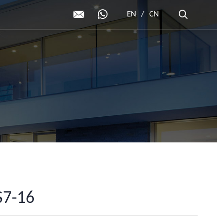
EN
/
CN
7-16