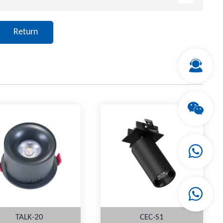
Return
TALK-20
CEC-S1