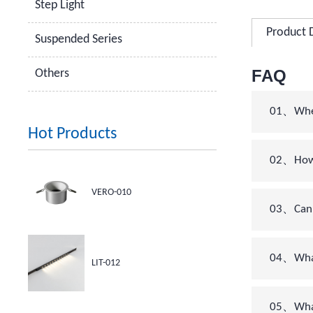
Step Light
Product 
Suspended Series
FAQ
Others
01、When 
Hot Products
02、How c
VERO-010
03、Can 
04、What’
LIT-012
05、What 