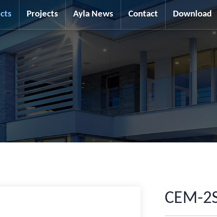
cts
Projects
Ayla News
Contact
Download
CEM-2S