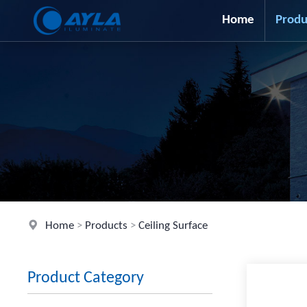
Home
Produ
Home
>
Products
>
Ceiling Surface
Product Category