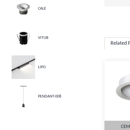
CALE
VITUB
Related 
LIPO
PENDANT-008
CEM