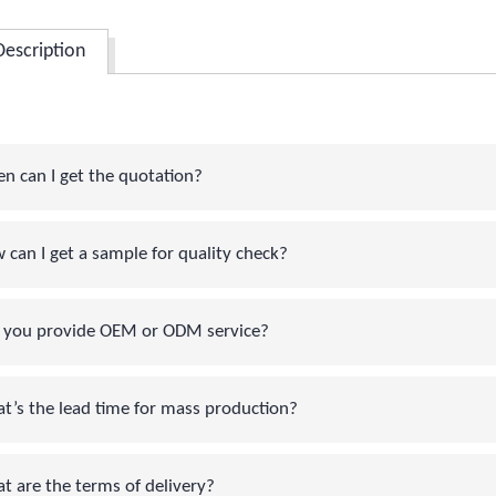
Description
can I get the quotation?
an I get a sample for quality check?
you provide OEM or ODM service?
s the lead time for mass production?
are the terms of delivery?