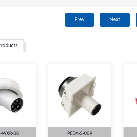
Prev
Next
Products
-WXR-08
PEDA-S-009