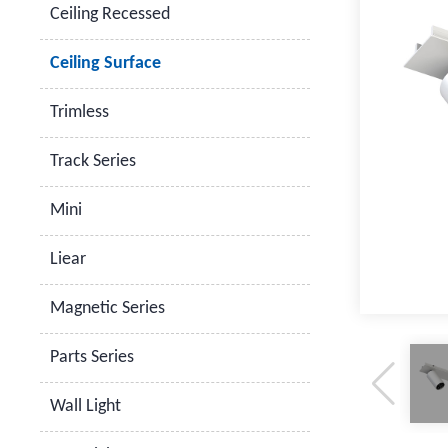
Ceiling Recessed
Ceiling Surface
Trimless
Track Series
Mini
Liear
Magnetic Series
Parts Series
Wall Light