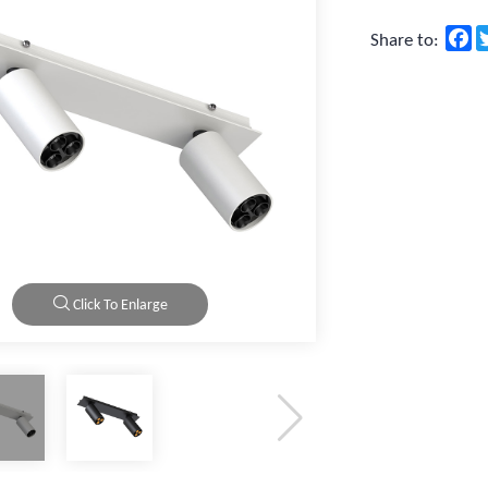
F
Share to:
Click To Enlarge